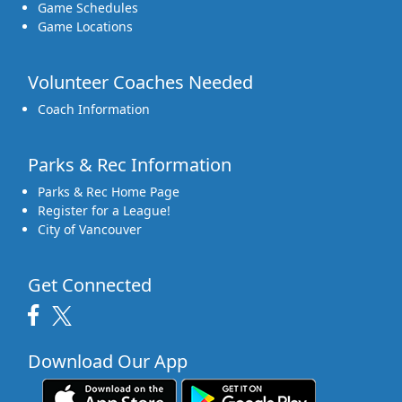
Game Schedules
Game Locations
Volunteer Coaches Needed
Coach Information
Parks & Rec Information
Parks & Rec Home Page
Register for a League!
City of Vancouver
Get Connected
Download Our App