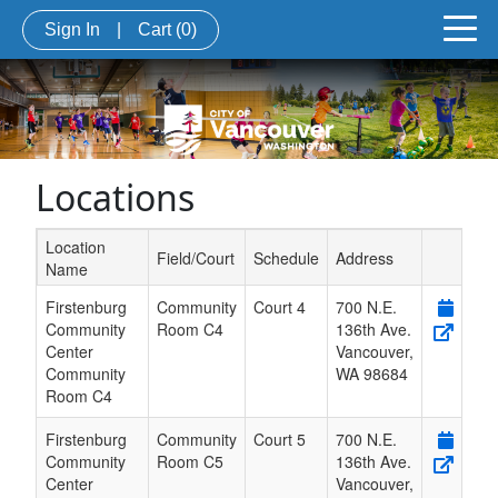
Sign In
|
Cart
(0)
Locations
Location
Field/Court
Schedule
Address
Name
Schedule Grid
Firstenburg
Community
Court 4
700 N.E.
Community
Room C4
136th Ave.
Center
Vancouver
,
Community
WA
98684
Room C4
Firstenburg
Community
Court 5
700 N.E.
Community
Room C5
136th Ave.
Center
Vancouver
,