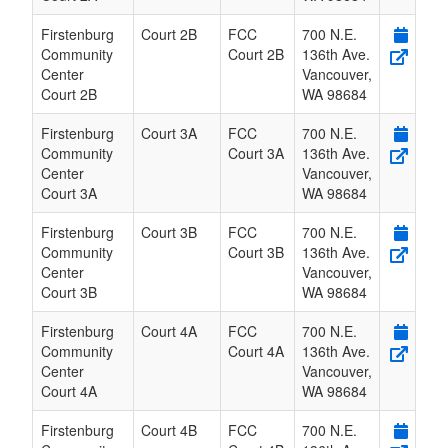
Firstenburg
Court 2B
FCC
700 N.E.
Community
Court 2B
136th Ave.
Center
Vancouver
,
Court 2B
WA
98684
Firstenburg
Court 3A
FCC
700 N.E.
Community
Court 3A
136th Ave.
Center
Vancouver
,
Court 3A
WA
98684
Firstenburg
Court 3B
FCC
700 N.E.
Community
Court 3B
136th Ave.
Center
Vancouver
,
Court 3B
WA
98684
Firstenburg
Court 4A
FCC
700 N.E.
Community
Court 4A
136th Ave.
Center
Vancouver
,
Court 4A
WA
98684
Firstenburg
Court 4B
FCC
700 N.E.