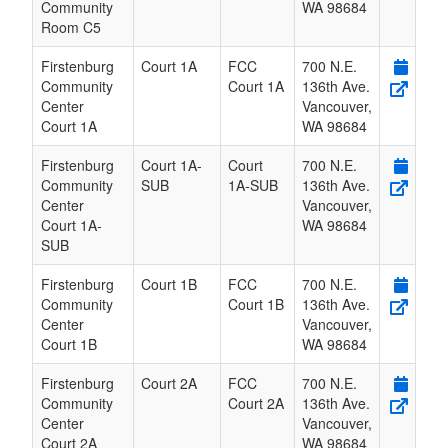
Community
WA
98684
Room C5
Firstenburg
Court 1A
FCC
700 N.E.
Community
Court 1A
136th Ave.
Center
Vancouver
,
Court 1A
WA
98684
Firstenburg
Court 1A-
Court
700 N.E.
Community
SUB
1A-SUB
136th Ave.
Center
Vancouver
,
Court 1A-
WA
98684
SUB
Firstenburg
Court 1B
FCC
700 N.E.
Community
Court 1B
136th Ave.
Center
Vancouver
,
Court 1B
WA
98684
Firstenburg
Court 2A
FCC
700 N.E.
Community
Court 2A
136th Ave.
Center
Vancouver
,
Court 2A
WA
98684