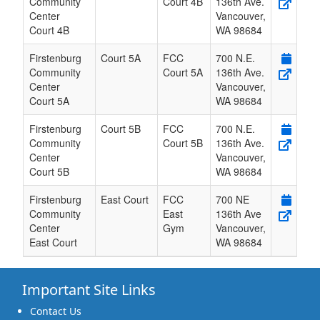
Community
Court 4B
136th Ave.
Center
Vancouver
,
Court 4B
WA
98684
Firstenburg
Court 5A
FCC
700 N.E.
Community
Court 5A
136th Ave.
Center
Vancouver
,
Court 5A
WA
98684
Firstenburg
Court 5B
FCC
700 N.E.
Community
Court 5B
136th Ave.
Center
Vancouver
,
Court 5B
WA
98684
Firstenburg
East Court
FCC
700 NE
Community
East
136th Ave
Center
Gym
Vancouver
,
East Court
WA
98684
Important Site Links
Contact Us