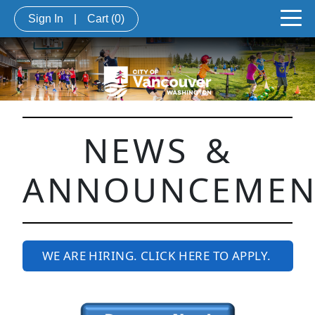
Sign In
|
Cart
(0)
NEWS &
ANNOUNCEMEN
WE ARE HIRING. CLICK HERE TO APPLY.