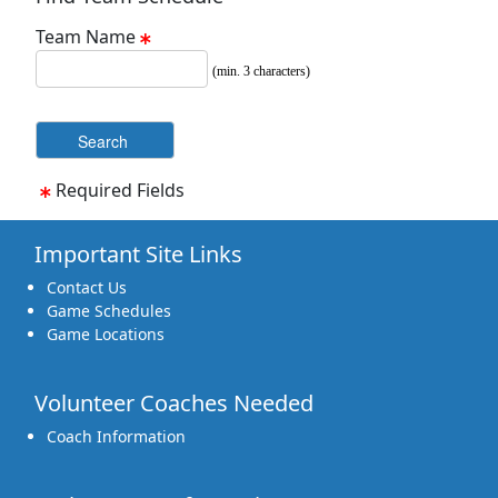
Team Name
(min. 3 characters)
Required Fields
Important Site Links
Contact Us
Game Schedules
Game Locations
Volunteer Coaches Needed
Coach Information