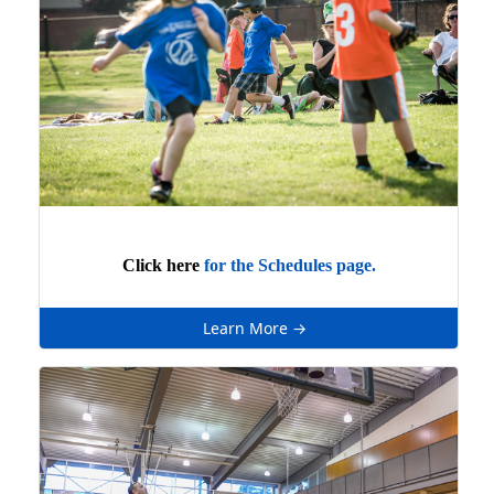
Click here
for the Schedules page.
Learn More →