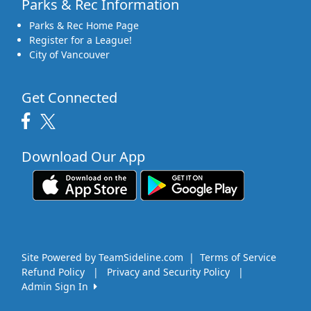
Parks & Rec Information
Parks & Rec Home Page
Register for a League!
City of Vancouver
Get Connected
Download Our App
Site Powered by TeamSideline.com
|
Terms of Service
Refund Policy
|
Privacy and Security Policy
|
Admin Sign In