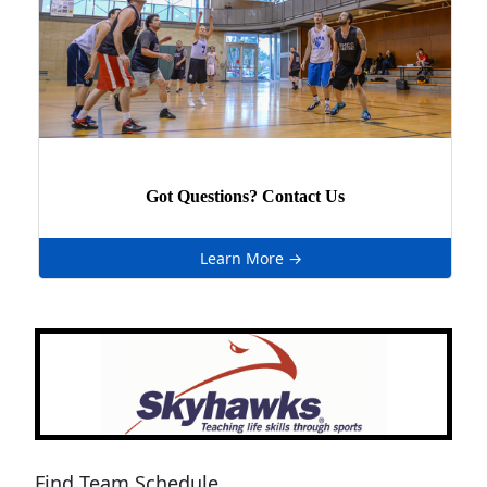
Got Questions? Contact Us
Learn More →
Next
Previous
Find Team Schedule