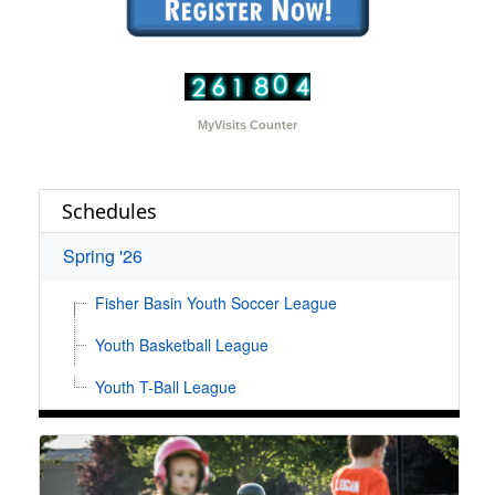
MyVisits Counter
Schedules
Spring '26
Fisher Basin Youth Soccer League
Youth Basketball League
Youth T-Ball League