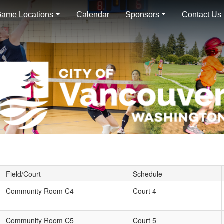
ame Locations
Calendar
Sponsors
Contact Us
Field/Court
Schedule
Community Room C4
Court 4
Community Room C5
Court 5