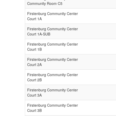
Community Room C5
Firstenburg Community Center
Court 1A
Firstenburg Community Center
Court 1A-SUB
Firstenburg Community Center
Court 1B
Firstenburg Community Center
Court 2A
Firstenburg Community Center
Court 2B
Firstenburg Community Center
Court 3A
Firstenburg Community Center
Court 3B