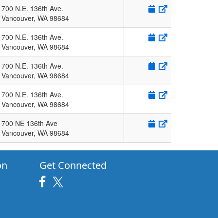
700 N.E. 136th Ave.
Vancouver
,
WA
98684
700 N.E. 136th Ave.
Vancouver
,
WA
98684
700 N.E. 136th Ave.
Vancouver
,
WA
98684
700 N.E. 136th Ave.
Vancouver
,
WA
98684
700 NE 136th Ave
Vancouver
,
WA
98684
on
Get Connected