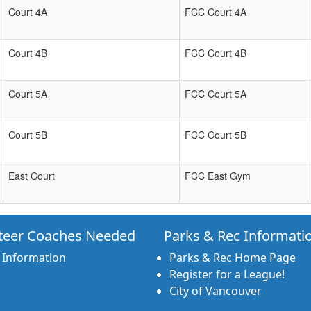
Court 4A
FCC Court 4A
Court 4B
FCC Court 4B
Court 5A
FCC Court 5A
Court 5B
FCC Court 5B
East Court
FCC East Gym
teer Coaches Needed
Parks & Rec Informati
 Information
Parks & Rec Home Page
Register for a League!
City of Vancouver