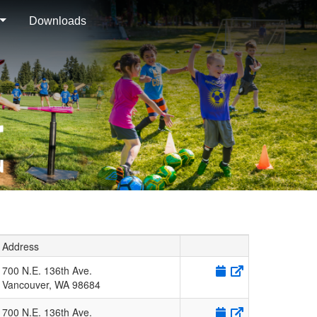
Downloads
Address
700 N.E. 136th Ave.
Vancouver
,
WA
98684
700 N.E. 136th Ave.