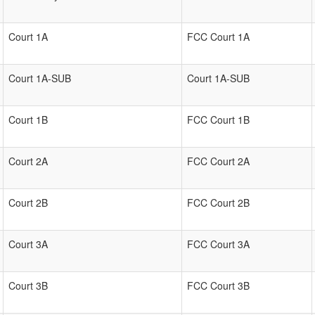
Court 1A
FCC Court 1A
Court 1A-SUB
Court 1A-SUB
Court 1B
FCC Court 1B
Court 2A
FCC Court 2A
Court 2B
FCC Court 2B
Court 3A
FCC Court 3A
Court 3B
FCC Court 3B