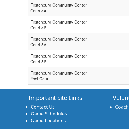
Firstenburg Community Center
Court 4A
Firstenburg Community Center
Court 4B
Firstenburg Community Center
Court 5A
Firstenburg Community Center
Court 5B
Firstenburg Community Center
East Court
Important Site Links
Volun
Contact Us
Coach
Game Schedules
Game Locations