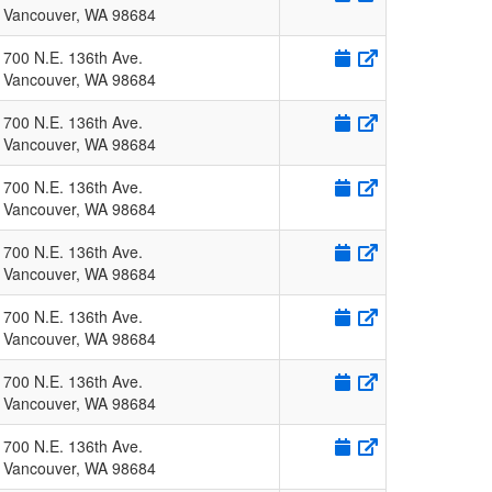
Vancouver
,
WA
98684
700 N.E. 136th Ave.
Vancouver
,
WA
98684
700 N.E. 136th Ave.
Vancouver
,
WA
98684
700 N.E. 136th Ave.
Vancouver
,
WA
98684
700 N.E. 136th Ave.
Vancouver
,
WA
98684
700 N.E. 136th Ave.
Vancouver
,
WA
98684
700 N.E. 136th Ave.
Vancouver
,
WA
98684
700 N.E. 136th Ave.
Vancouver
,
WA
98684