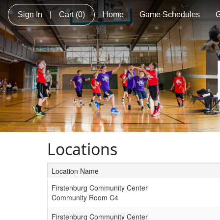
Sign In
|
Cart
(0)
Home
Game Schedules
G
Locations
Location Name
Schedule Grid
Firstenburg Community Center
Community Room C4
Firstenburg Community Center